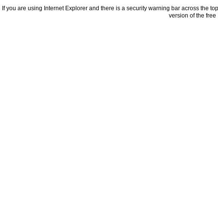
If you are using Internet Explorer and there is a security warning bar across the to
version of the fre