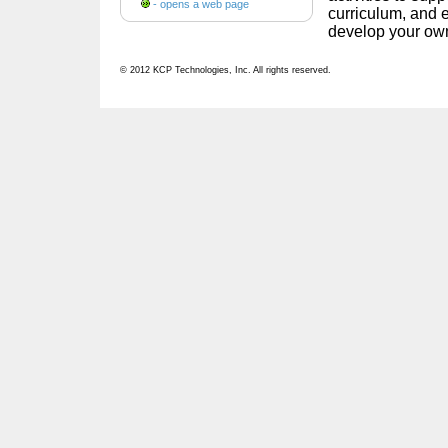
- opens a web page
curriculum, and e
develop your own
© 2012 KCP Technologies, Inc. All rights reserved.