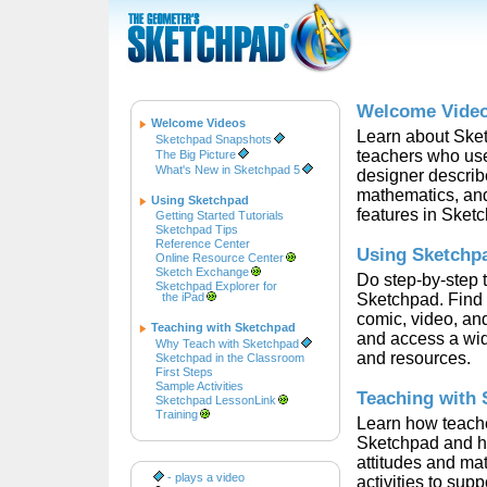
Welcome Vide
Welcome Videos
Learn about Ske
Sketchpad Snapshots
teachers who use 
The Big Picture
What's New in Sketchpad 5
designer describ
mathematics, and
Using Sketchpad
features in Sket
Getting Started Tutorials
Sketchpad Tips
Reference Center
Using Sketchp
Online Resource Center
Sketch Exchange
Do step-by-step t
Sketchpad Explorer for
the iPad
Sketchpad. Find 
comic, video, and
Teaching with Sketchpad
and access a wid
Why Teach with Sketchpad
and resources.
Sketchpad in the Classroom
First Steps
Sample Activities
Teaching with
Sketchpad LessonLink
Training
Learn how teache
Sketchpad and how
attitudes and ma
- plays a video
activities to supp