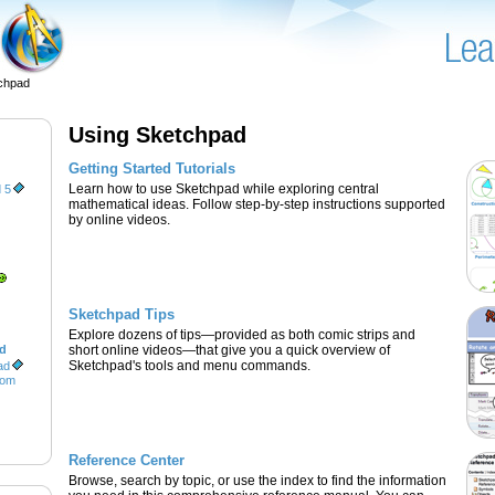
chpad
Using Sketchpad
Getting Started Tutorials
Learn how to use Sketchpad while exploring central
 5
mathematical ideas. Follow step-by-step instructions supported
by online videos.
Sketchpad Tips
Explore dozens of tips—provided as both comic strips and
ad
short online videos—that give you a quick overview of
Sketchpad's tools and menu commands.
ad
oom
Reference Center
Browse, search by topic, or use the index to find the information