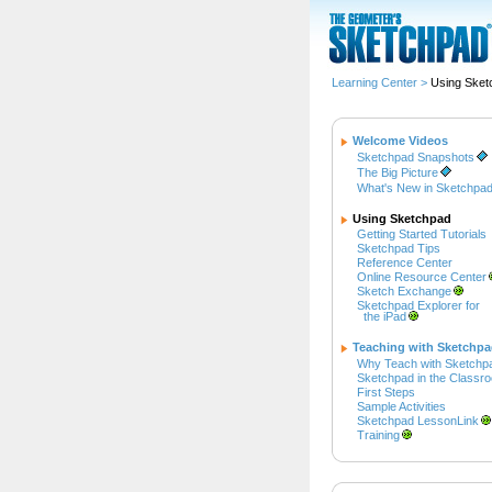
Learning Center
>
Using Sket
Welcome Videos
Sketchpad Snapshots
The Big Picture
What's New in Sketchpad
Using Sketchpad
Getting Started Tutorials
Sketchpad Tips
Reference Center
Online Resource Center
Sketch Exchange
Sketchpad Explorer for
the iPad
Teaching with Sketchp
Why Teach with Sketchp
Sketchpad in the Classr
First Steps
Sample Activities
Sketchpad LessonLink
Training