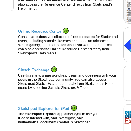
you need in this comprehensive reference manual. You can
also access the Reference Center directly from Sketchpad's
Help menu.
Online Resource Center
Consult an extensive collection of free resources for Sketchpad
users, including sample sketches and tools, an advanced
sketch gallery, and information about software updates. You
can also access the Online Resource Center directly from
Sketchpad's Help menu.
Sketch Exchange
Use this site to share sketches, ideas, and questions with your
peers in the Sketchpad community. You can also access
Sketchpad Sketch Exchange directly from Sketchpad's Help
menu by selecting Sample Sketches & Tools.
Sketchpad Explorer for iPad
The Sketchpad Explorer app allows you to use your
iPad to interact with, and investigate, any
mathematical document created in Sketchpad.